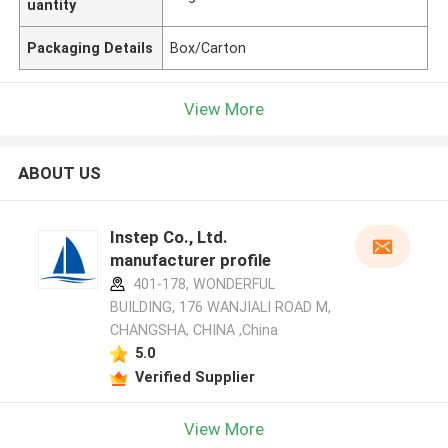
uantity
Packaging Details
Box/Carton
View More
ABOUT US
Instep Co., Ltd.
manufacturer profile
401-178, WONDERFUL
BUILDING, 176 WANJIALI ROAD M,
CHANGSHA, CHINA ,China
5.0
Verified Supplier
View More