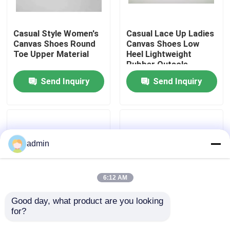
About Us
Casual Style Women's
Casual Lace Up Ladies
Canvas Shoes Round
Canvas Shoes Low
Toe Upper Material
Heel Lightweight
Factory Tour
Rubber Outsole
Send Inquiry
Send Inquiry
Quality Control
Contact Us
admin
Request A Quote
6:12 AM
Kids Sneaker Shoes
Good day, what product are you looking 
for?
Stay Comfortable
Low Heel Rubber
Women's Canvas
Women's Canvas
Kids Running Shoes