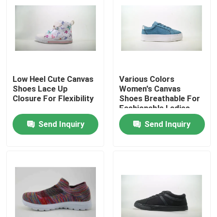
Low Heel Cute Canvas
Various Colors
Shoes Lace Up
Women's Canvas
Closure For Flexibility
Shoes Breathable For
Fashionable Ladies
Send Inquiry
Send Inquiry
Home
Products
Videos