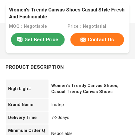
Women's Trendy Canvas Shoes Casual Style Fresh
And Fashionable
MOQ：Negotiable
Price：Negotiatial
Get Best Price
Contact Us
PRODUCT DESCRIPTION
Women's Trendy Canvas Shoes
,
High Light:
Casual Trendy Canvas Shoes
Brand Name
Instep
Delivery Time
7-20days
Minimum Order Q
Negotiable