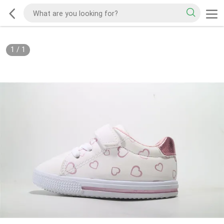
1
/
1