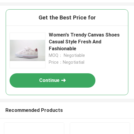
Get the Best Price for
Women's Trendy Canvas Shoes
Casual Style Fresh And
Fashionable
MOQ： Negotiable
Price：Negotiatial
Continue
Recommended Products