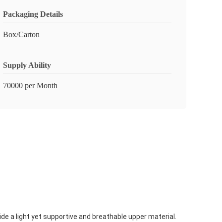
Packaging Details
Box/Carton
Supply Ability
70000 per Month
de a light yet supportive and breathable upper material.