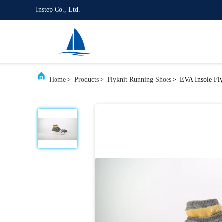
Instep Co., Ltd.
Home
>
Products
>
Flyknit Running Shoes
>
EVA Insole Fl