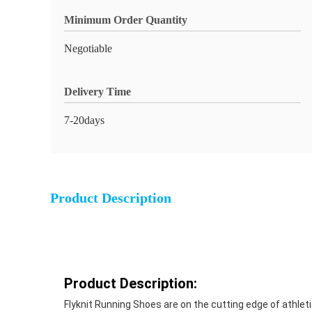
Minimum Order Quantity
Negotiable
Delivery Time
7-20days
Product Description
Product Description:
Flyknit Running Shoes are on the cutting edge of athlet