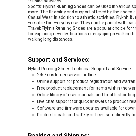
training sessions.
Sports: Flyknit
Running Shoes
can be used in various spo
more. The flexibility and support offered by the shoes c
Casual Wear: In addition to athletic activities, Flyknit
Run
versatile for everyday use. They can be paired with casu
Travel: Flyknit
Running Shoes
are a popular choice for t
for exploring new destinations or engaging in walking to
walking long distances.
Support and Services:
Flyknit Running Shoes Technical Support and Service:
24/7 customer service hotline
Online support for product registration and warrant
Free product replacement for items within the war
Online library of user manuals and troubleshooting
Live chat support for quick answers to product re
Software and firmware updates available for down
Product recalls and safety notices sent directly 
Packing and Shipping: