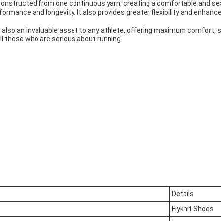
constructed from one continuous yarn, creating a comfortable and seam
formance and longevity. It also provides greater flexibility and enha
e also an invaluable asset to any athlete, offering maximum comfort, s
l those who are serious about running.
Details
Flyknit Shoes