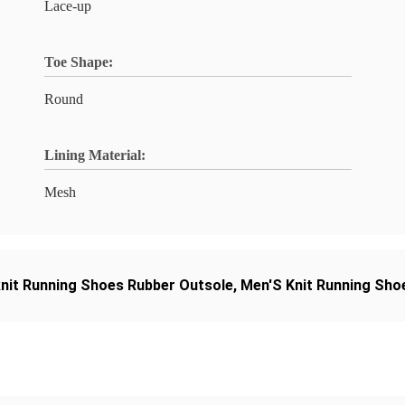
Lace-up
Toe Shape:
Round
Lining Material:
Mesh
knit Running Shoes Rubber Outsole
,
Men'S Knit Running Sho