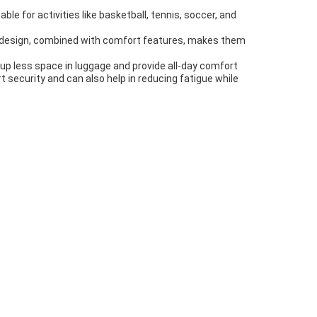
ble for activities like basketball, tennis, soccer, and
 design, combined with comfort features, makes them
 up less space in luggage and provide all-day comfort
t security and can also help in reducing fatigue while