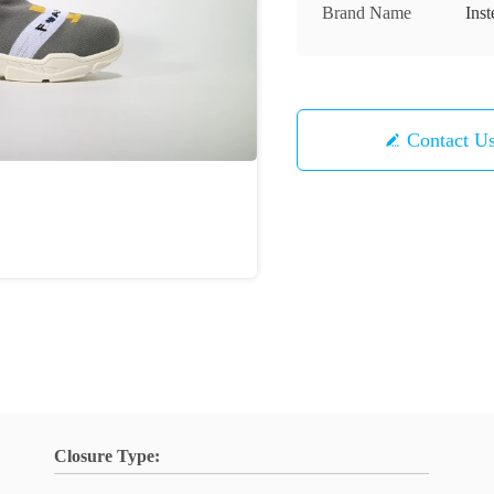
Brand Name
Inst
Contact U
Closure Type: