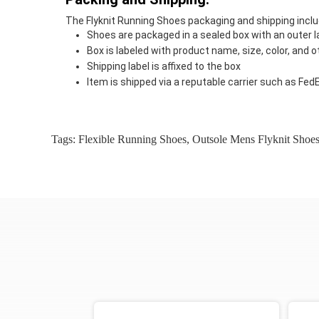
The Flyknit Running Shoes packaging and shipping inclu
Shoes are packaged in a sealed box with an outer l
Box is labeled with product name, size, color, and
Shipping label is affixed to the box
Item is shipped via a reputable carrier such as Fed
Tags:
Flexible Running Shoes
,
Outsole Mens Flyknit Shoe