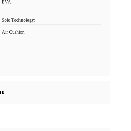
EVA
Sole Technology:
Air Cushion
es