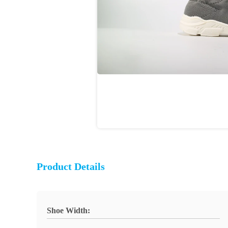
Product Details
Shoe Width: