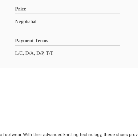
Price
Negotiatial
Payment Terms
L/C, D/A, D/P, T/T
ic footwear. With their advanced knitting technology, these shoes provi