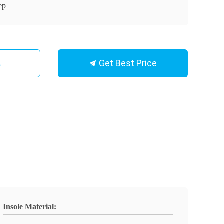
ep
Get Best Price
s
Insole Material: