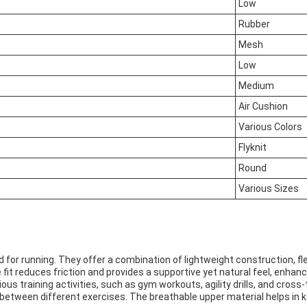
Low
Rubber
Mesh
Low
Medium
Air Cushion
Various Colors
Flyknit
Round
Various Sizes
d for running. They offer a combination of lightweight construction, flex
fit reduces friction and provides a supportive yet natural feel, enhanc
ious training activities, such as gym workouts, agility drills, and cross-
etween different exercises. The breathable upper material helps in k