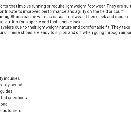
rts that involve running or require lightweight footwear. They are suita
ontribute to improved performance and agility on the field or court.
ning Shoes
can be worn as casual footwear. Their sleek and modern
al outfits for a sporty and fashionable look.
ravelers due to their lightweight nature and comfortable fit. They take
urs. These shoes are easy to slip on and off when going through airpor
y inquiries
ranty period
 guides
lated questions
load
to customers