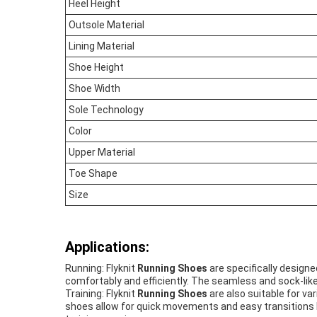
Heel Height
Outsole Material
Lining Material
Shoe Height
Shoe Width
Sole Technology
Color
Upper Material
Toe Shape
Size
Applications:
Running: Flyknit
Running Shoes
are specifically designe
comfortably and efficiently. The seamless and sock-like 
Training: Flyknit
Running Shoes
are also suitable for var
shoes allow for quick movements and easy transitions b