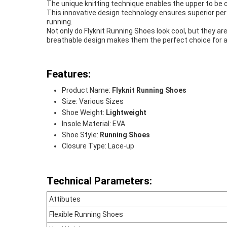
The unique knitting technique enables the upper to be 
This innovative design technology ensures superior per
running.
Not only do Flyknit Running Shoes look cool, but they ar
breathable design makes them the perfect choice for al
Features:
Product Name:
Flyknit Running Shoes
Size: Various Sizes
Shoe Weight:
Lightweight
Insole Material: EVA
Shoe Style:
Running Shoes
Closure Type: Lace-up
Technical Parameters:
Attibutes
Flexible Running Shoes