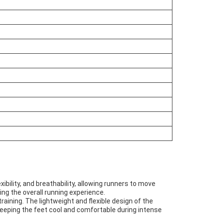
ibility, and breathability, allowing runners to move
ing the overall running experience.
training. The lightweight and flexible design of the
eeping the feet cool and comfortable during intense