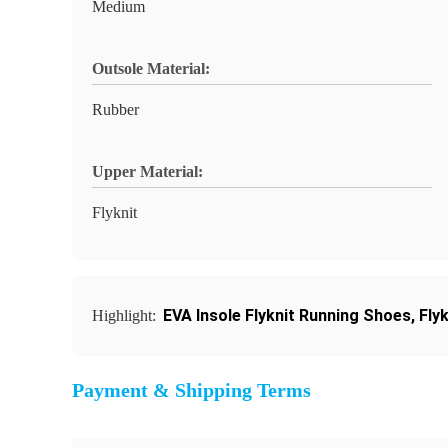
Medium
Outsole Material:
Rubber
Upper Material:
Flyknit
EVA Insole Flyknit Running Shoes
,
Fly
Highlight:
Payment & Shipping Terms