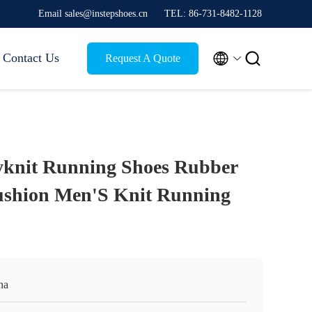
Email sales@instepshoes.cn
TEL: 86-731-8482-1128


Contact Us
Request A Quote
yknit Running Shoes Rubber
ushion Men'S Knit Running
na