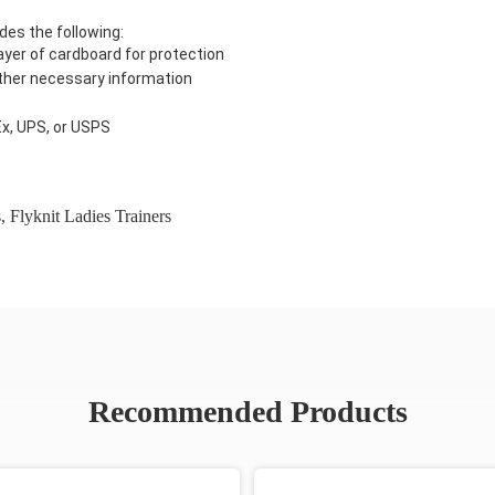
des the following:
ayer of cardboard for protection
 other necessary information
Ex, UPS, or USPS
s
,
Flyknit Ladies Trainers
Recommended Products