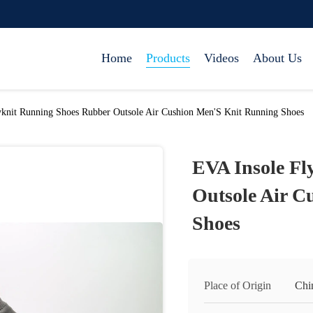
Home
Products
Videos
About Us
yknit Running Shoes Rubber Outsole Air Cushion Men'S Knit Running Shoes
EVA Insole Fl
Outsole Air C
Shoes
Place of Origin
Chi