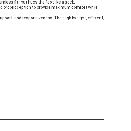
less fit that hugs the foot like a sock.
nced proprioception to provide maximum comfort while
upport, and responsiveness. Their lightweight, efficient,